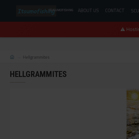
ABOUT US
CONTACT
SCU
ITUSUMOFISHING
⚠️ Hosti
Hellgrammites
HELLGRAMMITES