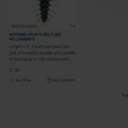
Nikko Fishing Baits
542
WATERMELON WITH RED FLAKE
HELLGRAMMITE
Length = 3″, 4 baits per pack.Each
bait is incredibly durable and capable
of lasting up to 100 catches each...
$7.99
Buy Now
Ask Question
You