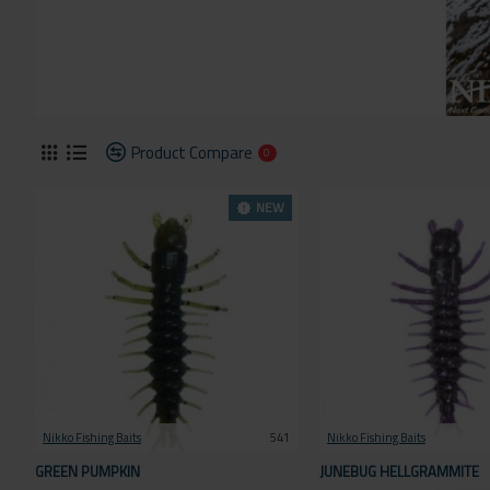
Product Compare
0
NEW
Nikko Fishing Baits
541
Nikko Fishing Baits
GREEN PUMPKIN
JUNEBUG HELLGRAMMITE