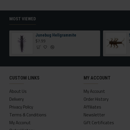
MOST VIEWED
Junebug Hellgrammite
$7.99
CUSTOM LINKS
MY ACCOUNT
About Us
My Account
Delivery
Order History
Privacy Policy
Affiliates
Terms & Conditions
Newsletter
My Acconut
Gift Certificates