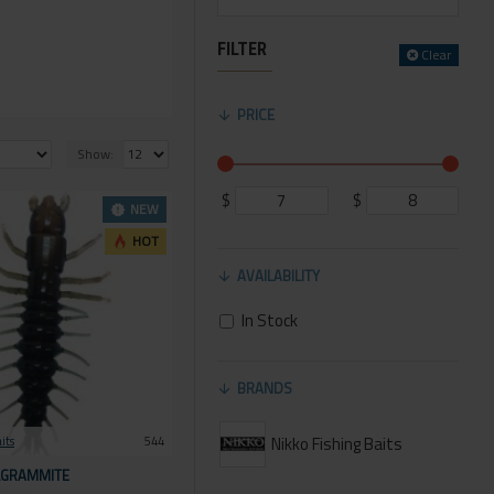
FILTER
Clear
PRICE
Show:
$
$
NEW
HOT
AVAILABILITY
In Stock
BRANDS
Nikko Fishing Baits
its
544
LGRAMMITE