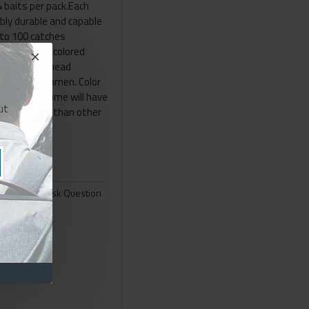
4 baits per pack.Each
dibly durable and capable
 to 100 catches
del is a two colored
 a brownish head
 a black abdomen. Color
ormal (i.e. some will have
ut
own & black than other
 pack..
Ask Question