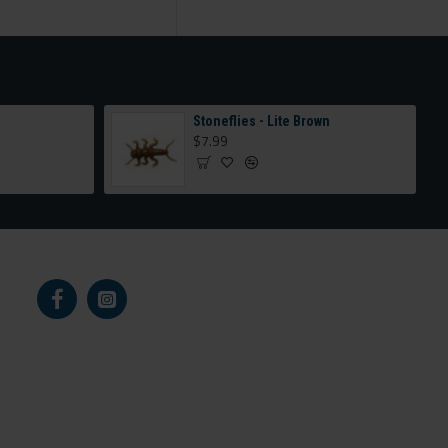
e
Stoneflies - Lite Brown
$7.99