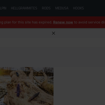
LPIN
HELLGRAMMITES
RODS
MEDUSA
HOOKS
ng plan for this site has expired.
Renew now
to avoid service di