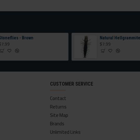
Stoneflies - Brown
Natural Hellgrammit
$7.99
$7.99
CUSTOMER SERVICE
Contact
Returns
Site Map
Brands
Unlimited Links