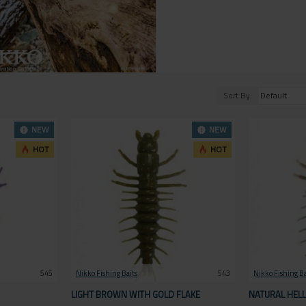
Sort By:
NEW
NEW
HOT
HOT
545
Nikko Fishing Baits
543
Nikko Fishing Ba
LIGHT BROWN WITH GOLD FLAKE
NATURAL HEL