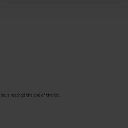
 have reached the end of the list.