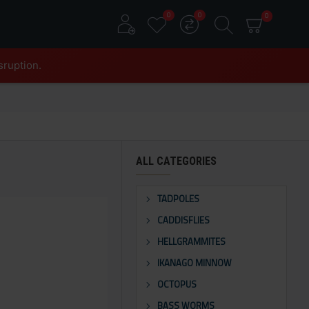
0
0
0
sruption.
ALL CATEGORIES
TADPOLES
CADDISFLIES
HELLGRAMMITES
IKANAGO MINNOW
OCTOPUS
BASS WORMS